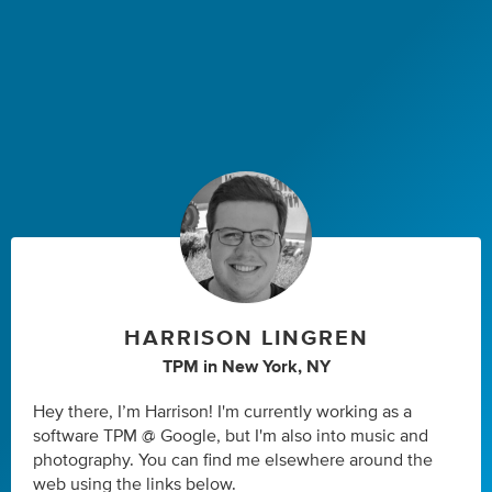
HARRISON LINGREN
TPM
in
New York, NY
Hey there, I’m Harrison! I'm currently working as a
software TPM @ Google, but I'm also into music and
photography. You can find me elsewhere around the
web using the links below.