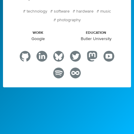
#
technology
#
software
#
hardware
#
music
#
photography
WORK
EDUCATION
Google
Butler University